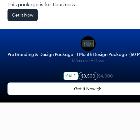
This package is for 1 business
Get It Now
Pro Branding & Design Package - 1 Month Design Package- (50 M
1:1 Session —
1 hour
$3,500
$4,000
SALE
Get It Now