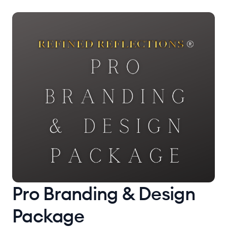
Pro Branding & Design
Package