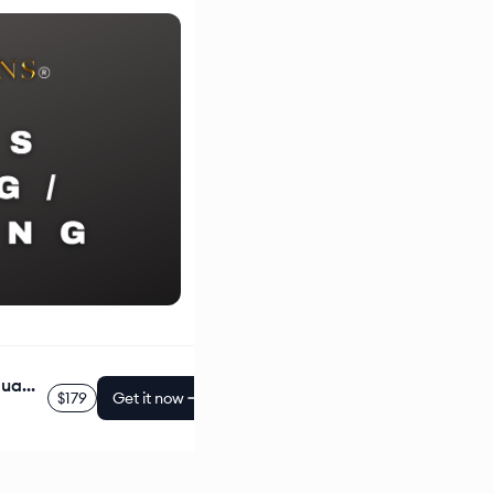
Business Hourly Coaching/Consulting (Individual, 50 Min.)
$179
Get it now