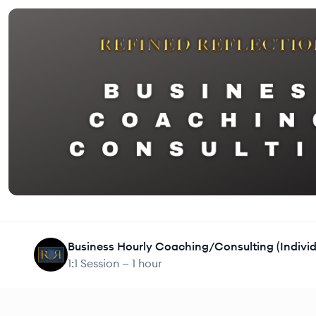
1:1 Session —
1 hour