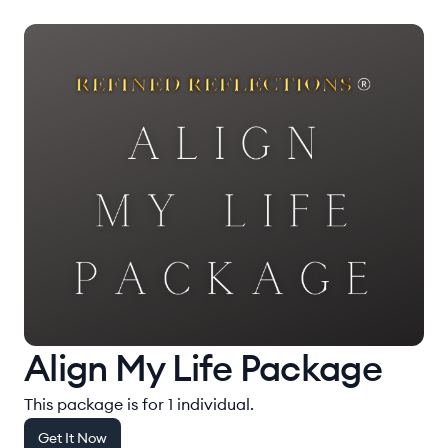
Align My Life Package
This package is for 1 individual.
Get It Now