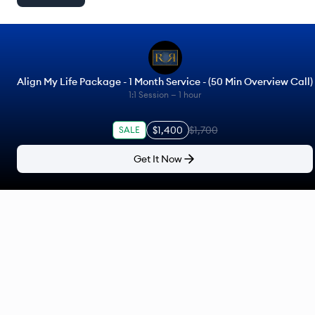
Align My Life Package - 1 Month Service - (50 Min Overview Call)
1:1 Session —
1 hour
$1,400
$1,700
SALE
Get It Now